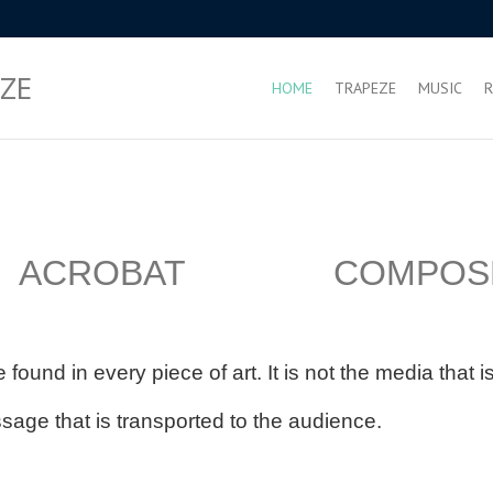
ZE
HOME
TRAPEZE
MUSIC
R
 ACROBAT COMPOS
 found in every piece of art. It is not the media that 
ssage that is transported to the audience.