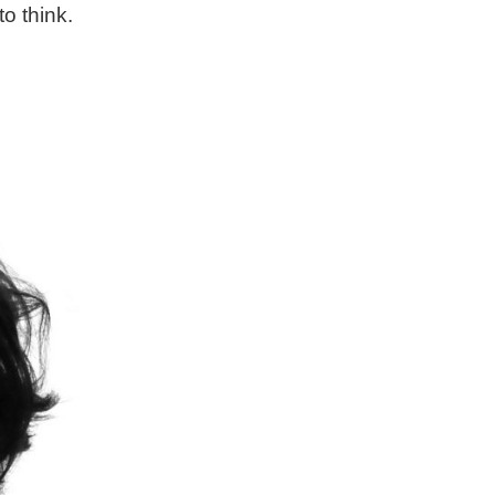
o think.