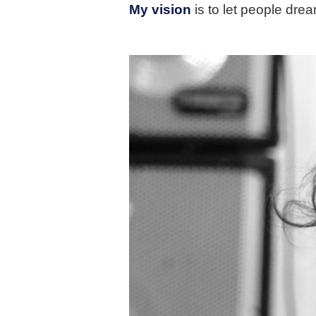
My vision
is to let people drea