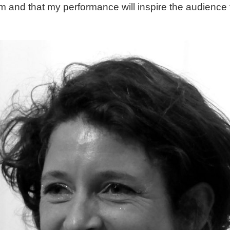
m and that my performance will inspire the audience t