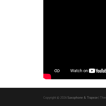
Copyright © 2026
Saxophone & Trapeze
| The