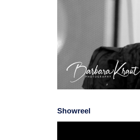
Showreel