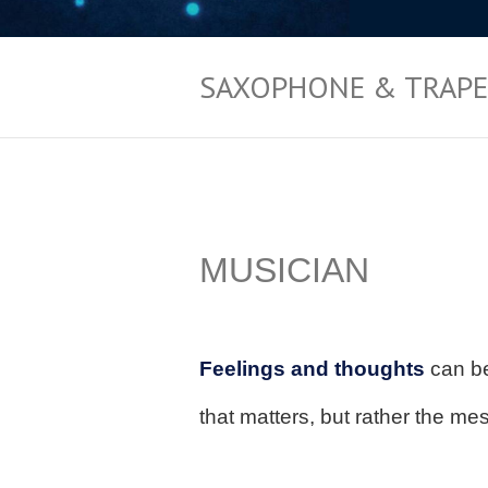
SAXOPHONE & TRAPE
jdnvljngL
MUSICIAN
FLBNKL
Feelings and thoughts
can be
that matters, but rather the me
JFBLDKL