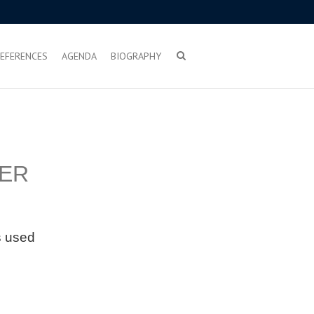
EFERENCES
AGENDA
BIOGRAPHY
ER
is used